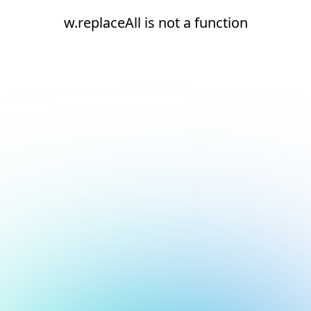
w.replaceAll is not a function